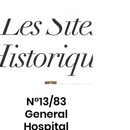
N°13/83
General
Hospital